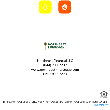
Northeast Financial LLC
(844) 788-7237
www.northeast-mortgage.com
NMLS# 117273
117273, MORTGAGE BROKER ONLY, NOT A MORTGAGE LENDER OR MORTGAGE CORRESPONDENT LENDER.
Privacy Policy