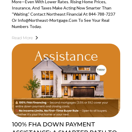
More—Even With Lower Rates. Rising Home Prices,
Insurance, And Taxes Make Acting Now Smarter Than
“waiting.” Contact Northeast Financial At 844-788-7237
Or
Info@northeast-Mortgage.com
To See Your Real
Numbers Today.
Read More
100% FHA DOWN PAYMENT