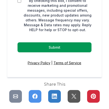
By checking this box, I consent to
receive marketing and promotional
messages, including special offers,
discounts, new product updates among
others. Message frequency may vary.
Message & Data rates may apply. Reply
HELP for help or STOP to opt-out.
Submit
Privacy Policy
|
Terms of Service
Share This