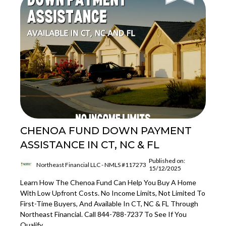
CHENOA FUND DOWN PAYMENT
ASSISTANCE IN CT, NC & FL
Published on:
Northeast Financial LLC - NMLS #117273
15/12/2025
Learn How The Chenoa Fund Can Help You Buy A Home
With Low Upfront Costs. No Income Limits, Not Limited To
First-Time Buyers, And Available In CT, NC & FL Through
Northeast Financial. Call 844-788-7237 To See If You
Qualify.