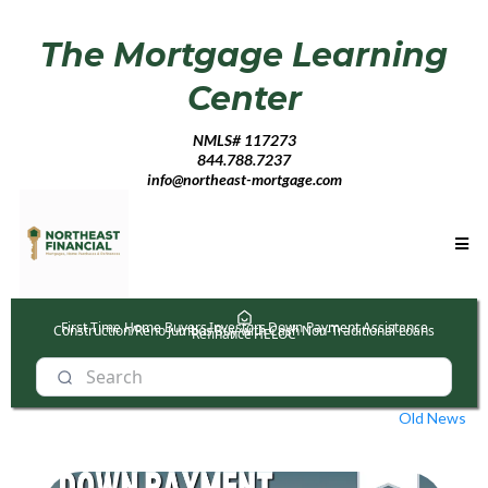
The Mortgage Learning
Center
NMLS# 117273
844.788.7237
info@northeast-mortgage.com
First Time Home Buyers
Investors
Down Payment Assistance
Construction/Reno
Jumbos
Buy with Cash
Non-Traditional Loans
Refinance
HELOC
Old News