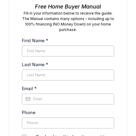
Free Home Buyer Manual
Fill in your information below to receive the guide.
The Manual contains many options – including up to
100% financing (NO Money Down) on your home
purchase.
First Name
*
Last Name
*
Email
*
Phone