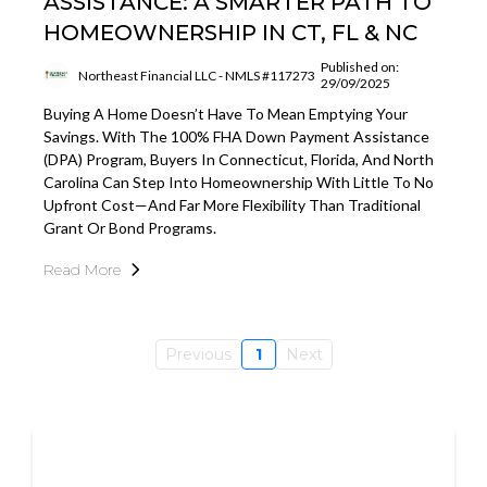
ASSISTANCE: A SMARTER PATH TO
HOMEOWNERSHIP IN CT, FL & NC
Published on:
Northeast Financial LLC - NMLS #117273
29/09/2025
Buying A Home Doesn’t Have To Mean Emptying Your
Savings. With The 100% FHA Down Payment Assistance
(DPA) Program, Buyers In Connecticut, Florida, And North
Carolina Can Step Into Homeownership With Little To No
Upfront Cost—And Far More Flexibility Than Traditional
Grant Or Bond Programs.
Read More
Previous
1
Next