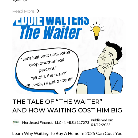
Read More
THE TALE OF “THE WAITER” —
AND HOW WAITING COST HIM BIG
Published on:
Northeast Financial LLC - NMLS #117273
01/12/2025
Learn Why Waiting To Buy A Home In 2025 Can Cost You