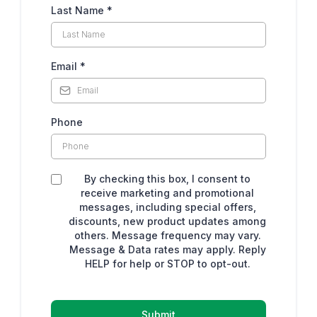
Last Name
*
Email
*
Phone
By checking this box, I consent to
receive marketing and promotional
messages, including special offers,
discounts, new product updates among
others. Message frequency may vary.
Message & Data rates may apply. Reply
HELP for help or STOP to opt-out.
Submit