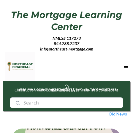
The Mortgage Learning
Center
NMLS# 117273
844.788.7237
info@northeast-mortgage.com
First Time Home Buyers
Investors
Down Payment Assistance
Construction/Reno
Jumbos
Buy with Cash
Non-Traditional Loans
Refinance
HELOC
Old News