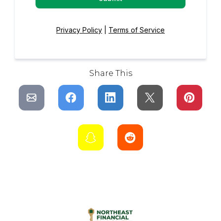
Privacy Policy
|
Terms of Service
Share This