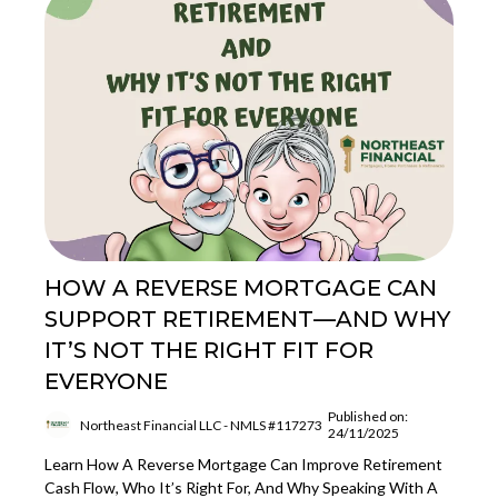
HOW A REVERSE MORTGAGE CAN
SUPPORT RETIREMENT—AND WHY
IT’S NOT THE RIGHT FIT FOR
EVERYONE
Published on:
Northeast Financial LLC - NMLS #117273
24/11/2025
Learn How A Reverse Mortgage Can Improve Retirement
Cash Flow, Who It’s Right For, And Why Speaking With A