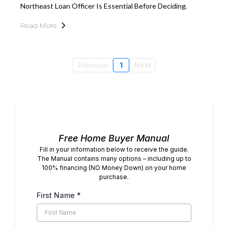
Northeast Loan Officer Is Essential Before Deciding.
Read More
Previous
1
Next
Free Home Buyer Manual
Fill in your information below to receive the guide.
The Manual contains many options – including up to
100% financing (NO Money Down) on your home
purchase.
First Name
*