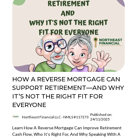
HOW A REVERSE MORTGAGE CAN
SUPPORT RETIREMENT—AND WHY
IT’S NOT THE RIGHT FIT FOR
EVERYONE
Published on:
Northeast Financial LLC - NMLS #117273
24/11/2025
Learn How A Reverse Mortgage Can Improve Retirement
Cash Flow, Who It’s Right For, And Why Speaking With A