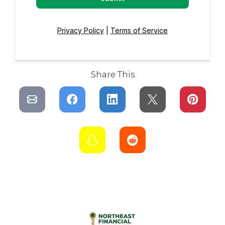
Privacy Policy
|
Terms of Service
Share This