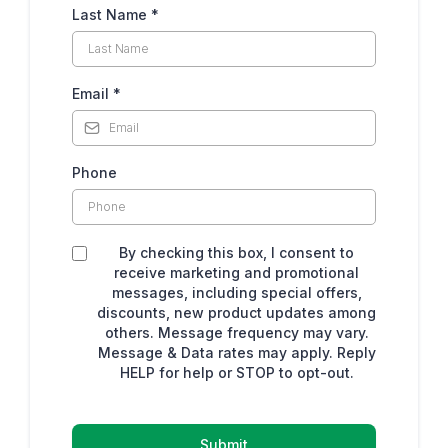
Last Name
*
Email
*
Phone
By checking this box, I consent to
receive marketing and promotional
messages, including special offers,
discounts, new product updates among
others. Message frequency may vary.
Message & Data rates may apply. Reply
HELP for help or STOP to opt-out.
Submit