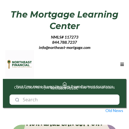
The Mortgage Learning
Center
NMLS# 117273
844.788.7237
info@northeast-mortgage.com
First Time Home Buyers
Investors
Down Payment Assistance
Construction/Reno
Jumbos
Buy with Cash
Non-Traditional Loans
Refinance
HELOC
Old News