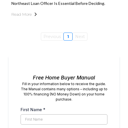
Northeast Loan Officer Is Essential Before Deciding.
Read More
Previous
1
Next
Free Home Buyer Manual
Fill in your information below to receive the guide.
The Manual contains many options – including up to
100% financing (NO Money Down) on your home
purchase.
First Name
*