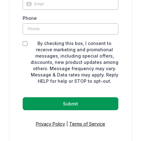
Phone
By checking this box, I consent to
receive marketing and promotional
messages, including special offers,
discounts, new product updates among
others. Message frequency may vary.
Message & Data rates may apply. Reply
HELP for help or STOP to opt-out.
Submit
Privacy Policy
|
Terms of Service