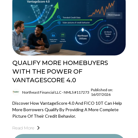
QUALIFY MORE HOMEBUYERS
WITH THE POWER OF
VANTAGESCORE 4.0
Published on:
Northeast Financial LLC - NMLS #117273
16/07/2026
Discover How VantageScore 4.0 And FICO 10T Can Help
More Borrowers Qualify By Providing A More Complete
Picture Of Their Credit Behavior.
Read More