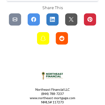
Share This
Northeast Financial LLC
(844) 788-7237
www.northeast-mortgage.com
NMLS# 117273