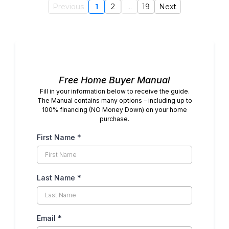
Previous
1
2
...
19
Next
Free Home Buyer Manual
Fill in your information below to receive the guide.
The Manual contains many options – including up to
100% financing (NO Money Down) on your home
purchase.
First Name
*
Last Name
*
Email
*