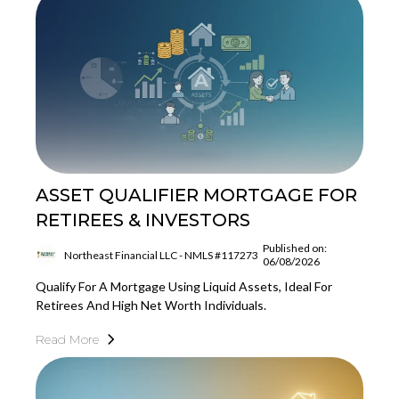
ASSET QUALIFIER MORTGAGE FOR
RETIREES & INVESTORS
Published on:
Northeast Financial LLC - NMLS #117273
06/08/2026
Qualify For A Mortgage Using Liquid Assets, Ideal For
Retirees And High Net Worth Individuals.
Read More