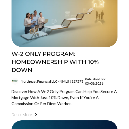
W-2 ONLY PROGRAM:
HOMEOWNERSHIP WITH 10%
DOWN
Published on:
Northeast Financial LLC - NMLS #117273
03/08/2026
Discover How A W-2 Only Program Can Help You Secure A
Mortgage With Just 10% Down, Even If You're A
Commission Or Per Diem Worker.
Read More