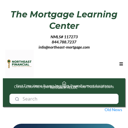
The Mortgage Learning
Center
NMLS# 117273
844.788.7237
info@northeast-mortgage.com
First Time Home Buyers
Investors
Down Payment Assistance
Construction/Reno
Jumbos
Buy with Cash
Non-Traditional Loans
Refinance
HELOC
Old News