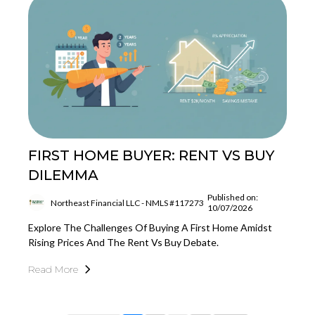
FIRST HOME BUYER: RENT VS BUY
DILEMMA
Published on:
Northeast Financial LLC - NMLS #117273
10/07/2026
Explore The Challenges Of Buying A First Home Amidst
Rising Prices And The Rent Vs Buy Debate.
Read More