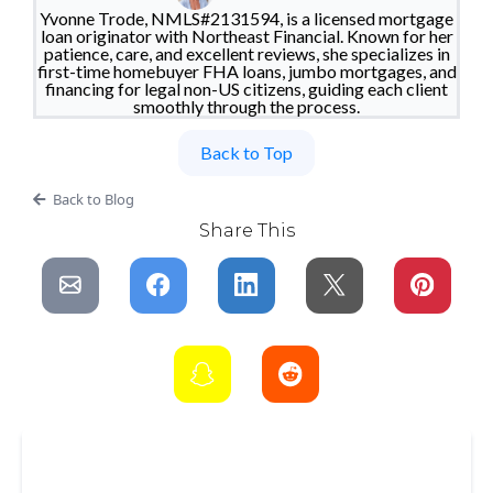
Yvonne Trode, NMLS#2131594, is a licensed mortgage
loan originator with Northeast Financial. Known for her
patience, care, and excellent reviews, she specializes in
first-time homebuyer FHA loans, jumbo mortgages, and
financing for legal non-US citizens, guiding each client
smoothly through the process.
Back to Top
Back to Blog
Share This