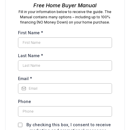
Free Home Buyer Manual
Fill in your information below to receive the guide. The
Manual contains many options – including up to 100%
financing (NO Money Down) on your home purchase.
First Name
*
Last Name
*
Email
*
Phone
By checking this box, I consent to receive