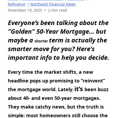
Refinance
|
Northeast Financial News
•
November 19, 2025
2 min read
Everyone’s been talking about the
"Golden" 50-Year Mortgage… but
maybe a
term is actually the
shorter
smarter move for you? Here's
important info to help you decide.
Every time the market shifts, a new
headline pops up promising to “reinvent”
it’s
the mortgage world. Lately
been buzz
,
about 40- and even 50-year mortgages.
They make catchy news, but the truth is
simple: most homeowners still choose the