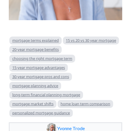
mortgage terms explained
15 vs 20 vs 30 year mortgage
20-year mortgage benefits
choosing the right mortgage term
15-year mortgage advantages
30-year mortgage pros and cons
mortgage planning advice
long-term financial planning mortgage
mortgage market shifts
home loan term comparison
personalized mortgage guidance
Yvonne Trode