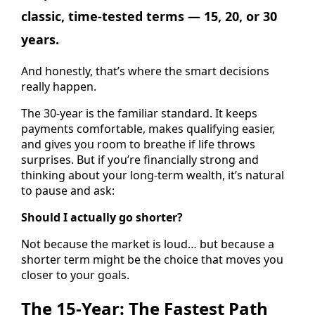
classic, time-tested terms — 15, 20, or 30
years.
And honestly, that’s where the smart decisions
really happen.
The 30-year is the familiar standard. It keeps
payments comfortable, makes qualifying easier,
and gives you room to breathe if life throws
surprises. But if you’re financially strong and
thinking about your long-term wealth, it’s natural
to pause and ask:
Should I actually go shorter?
Not because the market is loud… but because a
shorter term might be the choice that moves you
closer to your goals.
The 15-Year: The Fastest Path