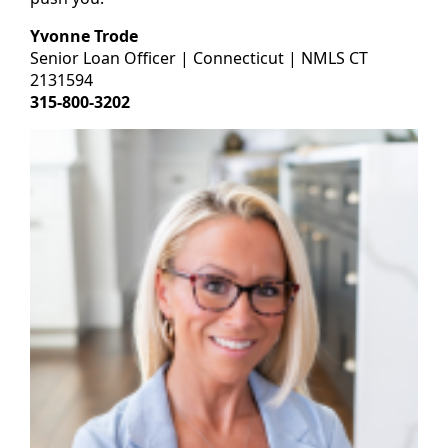
Yvonne Trode
Senior Loan Officer | Connecticut | NMLS CT
2131594
315-800-3202