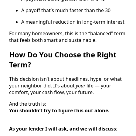
A payoff that’s much faster than the 30
A meaningful reduction in long-term interest
For many homeowners, this is the “balanced” term
that feels both smart and sustainable.
How Do You Choose the Right
Term?
This decision isn’t about headlines, hype, or what
your neighbor did. It’s about
your
life — your
comfort, your cash flow, your future.
And the truth is:
You shouldn’t try to figure this out alone.
As your lender I will ask, and we will discuss
: