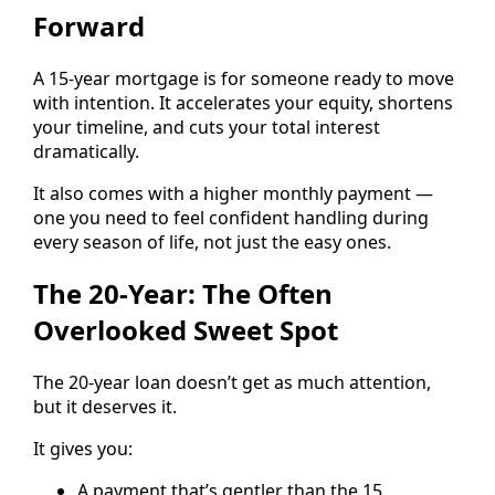
Forward
A 15-year mortgage is for someone ready to move
with intention. It accelerates your equity, shortens
your timeline, and cuts your total interest
dramatically.
It also comes with a higher monthly payment —
one you need to feel confident handling during
every season of life, not just the easy ones.
The 20-Year: The Often
Overlooked Sweet Spot
The 20-year loan doesn’t get as much attention,
but it deserves it.
It gives you:
A payment that’s gentler than the 15