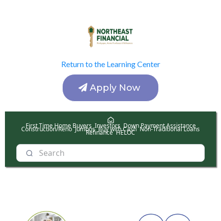
Return to the Learning Center
Apply Now
First Time Home Buyers
Investors
Down Payment Assistance
Construction/Reno
Jumbos
Buy with Cash
Non-Traditional Loans
Refinance
HELOC