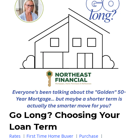
Go Long? Choosing Your
Loan Term
Rates
|
First Time Home Buyer
|
Purchase
|