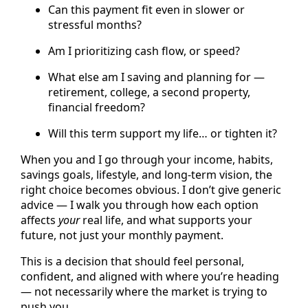
Can this payment fit even in slower or
stressful months?
Am I prioritizing cash flow, or speed?
What else am I saving and planning for —
retirement, college, a second property,
financial freedom?
Will this term support my life… or tighten it?
When you and I go through your income, habits,
savings goals, lifestyle, and long-term vision, the
right choice becomes obvious. I don’t give generic
advice — I walk you through how each option
affects
your
real life, and what supports your
future, not just your monthly payment.
This is a decision that should feel personal,
confident, and aligned with where you’re heading
— not necessarily where the market is trying to
push you.